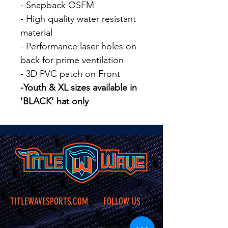
- Snapback OSFM
- High quality water resistant
material
- Performance laser holes on
back for prime ventilation
- 3D PVC patch on Front
-Youth & XL sizes available in
'BLACK' hat only
TITLEWAVESPORTS.COM
FOLLOW US
Home
Facebook