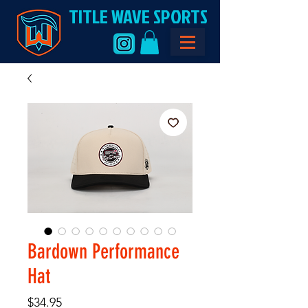
TITLE WAVE SPORTS
Bardown Performance
Hat
Price
$34.95