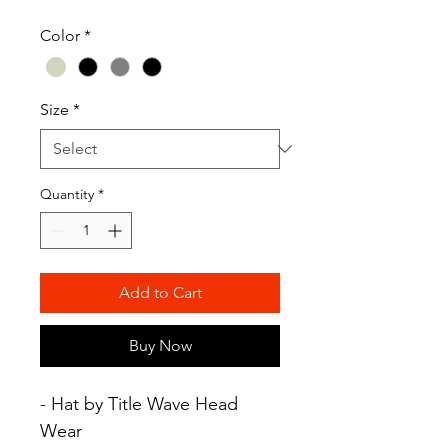
Color
*
Size
*
Quantity
*
Add to Cart
Buy Now
- Hat by Title Wave Head
Wear