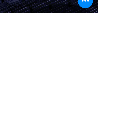
Jerseys
Twitter
Apparel
Instagram
About Us
Contact Us
Shipping &
Returns
JOIN OUR SITE
Subscribe Now