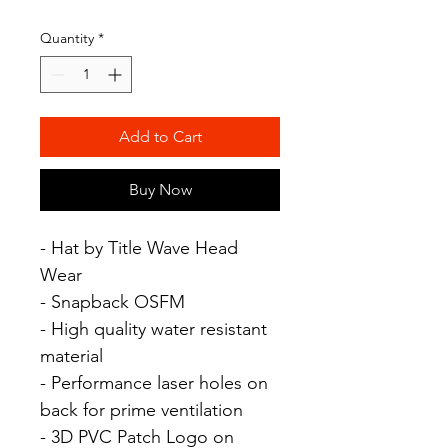
Quantity
*
Add to Cart
Buy Now
- Hat by Title Wave Head
Wear
- Snapback OSFM
- High quality water resistant
material
- Performance laser holes on
back for prime ventilation
- 3D PVC Patch Logo on