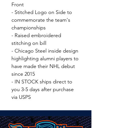
Front
- Stitched Logo on Side to
commemorate the team's
championships
- Raised embroidered
stitching on bill
- Chicago Steel inside design
highlighting alumni players to
have made their NHL debut
since 2015
- IN STOCK ships direct to
you 3-5 days after purchase
via USPS