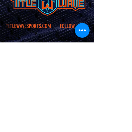
TITLEWAVESPORTS.COM
FOLLOW US
Home
Facebook
Jerseys
Twitter
Apparel
Instagram
About Us
Contact Us
Shipping &
Returns
JOIN OUR SITE