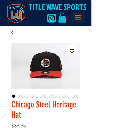
TITLE WAVE SPORTS
Chicago Steel Heritage
Hat
Price
$39.95