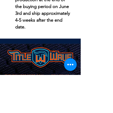
the buying period on June
3rd and ship approximately
4-5 weeks after the end
date.
TITLEWAVESPORTS.COM
FOLLOW US
Home
Facebook
Jerseys
Twitter
Apparel
Instagram
About Us