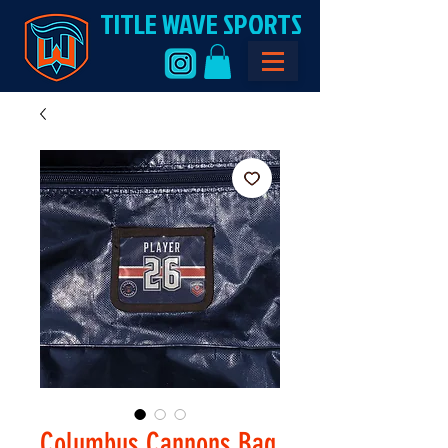
TITLE WAVE SPORTS
Columbus Cannons Bag