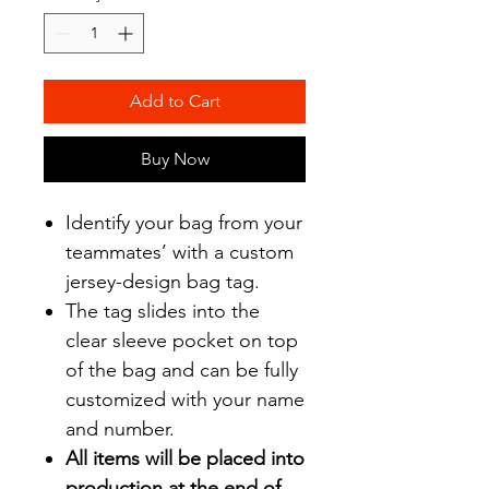
Add to Cart
Buy Now
Identify your bag from your
teammates’ with a custom
jersey-design bag tag.
The tag slides into the
clear sleeve pocket on top
of the bag and can be fully
customized with your name
and number.
All items will be placed into
production at the end of