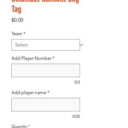
Tag
Price
$0.00
Team
*
Add Player Number
*
0/2
Add player name
*
0/25
Quantity
*