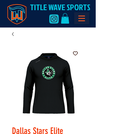
TITLE WAVE SPORTS
Dallas Stars Elite