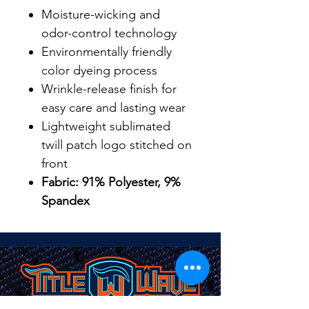
Moisture-wicking and
odor-control technology
Environmentally friendly
color dyeing process
Wrinkle-release finish for
easy care and lasting wear
Lightweight sublimated
twill patch logo stitched on
front
Fabric: 91% Polyester, 9%
Spandex