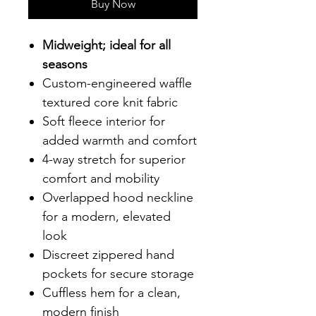
Buy Now
Midweight; ideal for all
seasons
Custom-engineered waffle
textured core knit fabric
Soft fleece interior for
added warmth and comfort
4-way stretch for superior
comfort and mobility
Overlapped hood neckline
for a modern, elevated
look
Discreet zippered hand
pockets for secure storage
Cuffless hem for a clean,
modern finish