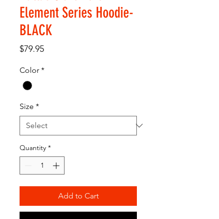
Element Series Hoodie-
BLACK
Price
$79.95
Color
*
Size
*
Quantity
*
Add to Cart