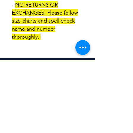
-
NO RETURNS OR
EXCHANGES. Please follow
size charts and spell check
name and number
thoroughly.
TITLEWAVESPORTS.COM
FOLLOW US
Home
Facebook
Jerseys
Twitter