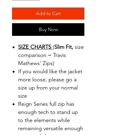
Add to Cart
Buy Now
SIZE CHARTS
(
Slim Fit,
size
comparison = Travis
Mathews' Zips)
If you would like the jacket
more loose, please go a
size up from your normal
size
Reign Series full zip has
enough tech to stand up
to the elements while
remaining versatile enough