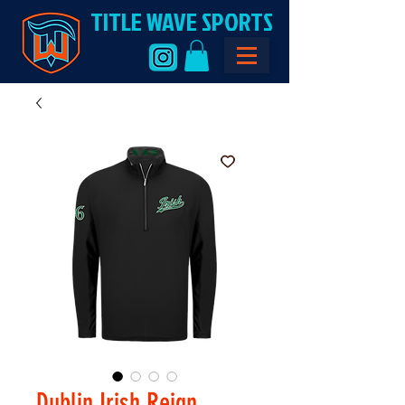
TITLE WAVE SPORTS
Dublin Irish Reign