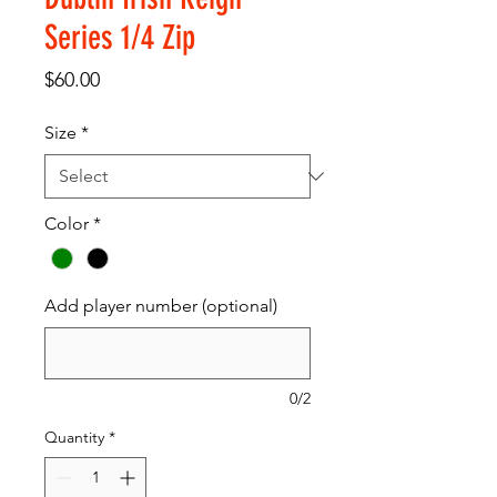
Series 1/4 Zip
Price
$60.00
Size
*
Color
*
Add player number (optional)
0/2
Quantity
*