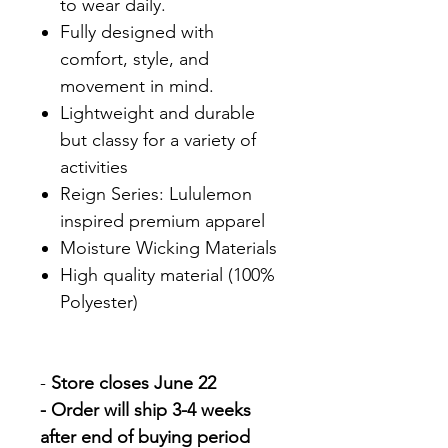
to wear daily.
Fully designed with
comfort, style, and
movement in mind.
Lightweight and durable
but classy for a variety of
activities
Reign Series: Lululemon
inspired premium apparel
Moisture Wicking Materials
High quality material (100%
Polyester)
-
Store closes June 22
- Order will ship 3-4 weeks
after end of buying period