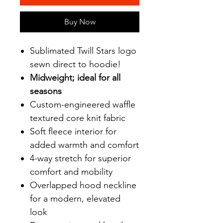
Buy Now
Sublimated Twill Stars logo
sewn direct to hoodie!
Midweight; ideal for all
seasons
Custom-engineered waffle
textured core knit fabric
Soft fleece interior for
added warmth and comfort
4-way stretch for superior
comfort and mobility
Overlapped hood neckline
for a modern, elevated
look