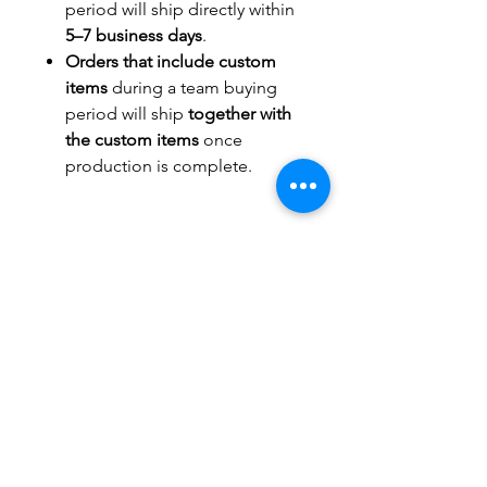
period will ship directly within
5–7 business days
.
Orders that include custom
items
during a team buying
period will ship
together with
the custom items
once
production is complete.
TITLEWAVESPORTS.COM
FOLLOW US
Home
Facebook
Jerseys
Twitter