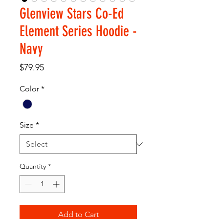
Glenview Stars Co-Ed
Element Series Hoodie -
Navy
Price
$79.95
Color
*
Size
*
Quantity
*
Add to Cart