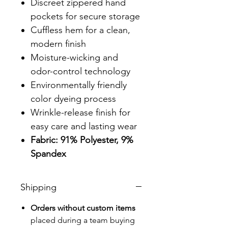
Discreet zippered hand
pockets for secure storage
Cuffless hem for a clean,
modern finish
Moisture-wicking and
odor-control technology
Environmentally friendly
color dyeing process
Wrinkle-release finish for
easy care and lasting wear
Fabric: 91% Polyester, 9%
Spandex
Shipping
Orders without custom items
placed during a team buying