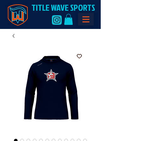
TITLE WAVE SPORTS