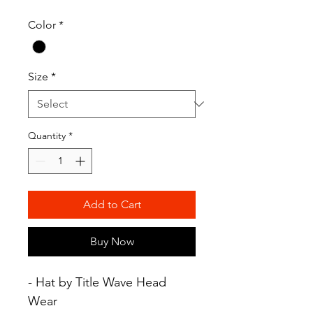
Color
*
Size
*
Quantity
*
Add to Cart
Buy Now
- Hat by Title Wave Head
Wear