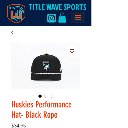
TITLE WAVE SPORTS
Huskies Performance
Hat- Black Rope
Price
$34.95