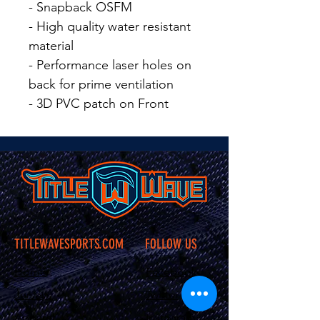
- Snapback OSFM
- High quality water resistant
material
- Performance laser holes on
back for prime ventilation
- 3D PVC patch on Front
TITLEWAVESPORTS.COM
FOLLOW US
Home
Facebook
Jerseys
Twitter
Apparel
Instagram