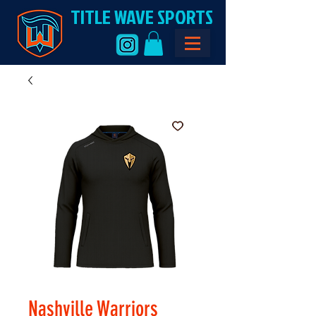
TITLE WAVE SPORTS
Nashville Warriors