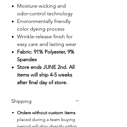
Moisture-wicking and
odor-control technology
Environmentally friendly
color dyeing process
Wrinkle-release finish for
easy care and lasting wear
Fabric: 91% Polyester, 9%
Spandex
Store ends JUNE 2nd. All
items will ship 4-5 weeks
after final day of store.
Shipping
Orders without custom items
placed during a team buying
period will ship directly within