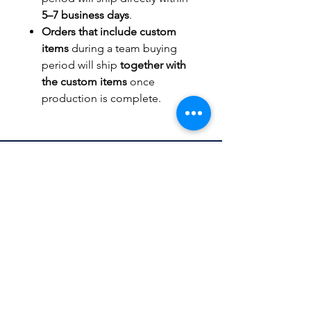
5–7 business days
.
Orders that include custom
items
during a team buying
period will ship
together with
the custom items
once
production is complete.
TITLEWAVESPORTS.COM
FOLLOW US
Home
Facebook
Jerseys
Twitter