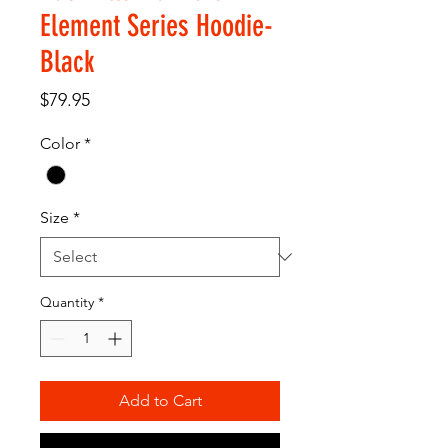
Element Series Hoodie-
Black
Price
$79.95
Color
*
Size
*
Quantity
*
Add to Cart