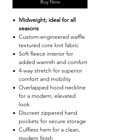
Buy Now
Midweight; ideal for all
seasons
Custom-engineered waffle
textured core knit fabric
Soft fleece interior for
added warmth and comfort
4-way stretch for superior
comfort and mobility
Overlapped hood neckline
for a modern, elevated
look
Discreet zippered hand
pockets for secure storage
Cuffless hem for a clean,
modern finish