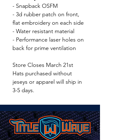
- Snapback OSFM
- 3d rubber patch on front,
flat embroidery on each side
- Water resistant material
- Performance laser holes on
back for prime ventilation
Store Closes March 21st
Hats purchased without
jeseys or apparel will ship in
3-5 days.