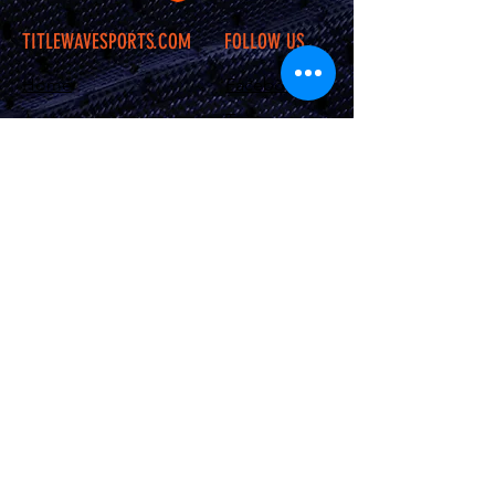
TITLEWAVESPORTS.COM
FOLLOW US
Home
Facebook
Jerseys
Twitter
Apparel
Instagram
About Us
Contact Us
Shipping &
Returns
JOIN OUR SITE
Subscribe Now