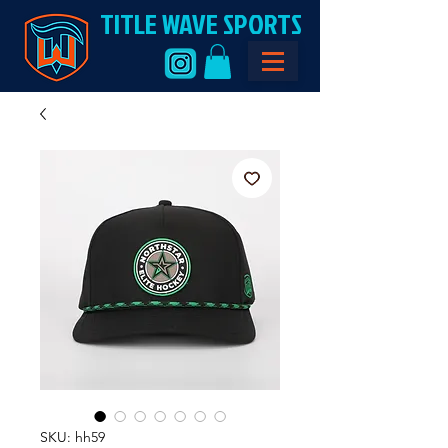
TITLE WAVE SPORTS
SKU: hh59