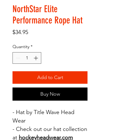
NorthStar Elite
Performance Rope Hat
Price
$34.95
Quantity
*
Add to Cart
Buy Now
- Hat by Title Wave Head
Wear
- Check out our hat collection
at
hockeyheadwear.com