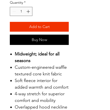
Quantity
*
Add to Cart
Buy Now
Midweight; ideal for all
seasons
Custom-engineered waffle
textured core knit fabric
Soft fleece interior for
added warmth and comfort
4-way stretch for superior
comfort and mobility
Overlapped hood neckline