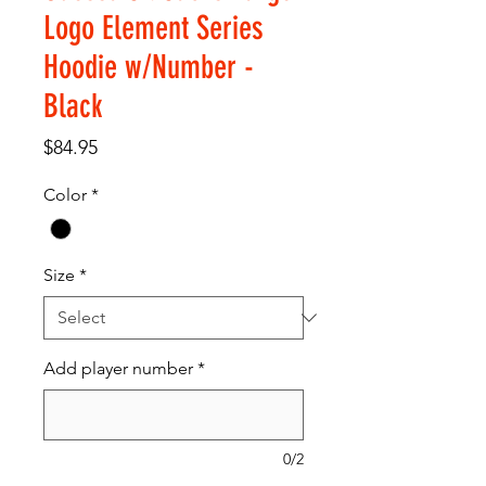
Logo Element Series
Hoodie w/Number -
Black
Price
$84.95
Color
*
Size
*
Add player number
*
0/2