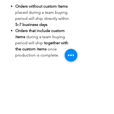
Orders without custom items
placed during a team buying
period will ship directly within
5–7 business days
.
Orders that include custom
items
during a team buying
period will ship
together with
the custom items
once
production is complete.
TITLEWAVESPORTS.COM
FOLLOW US