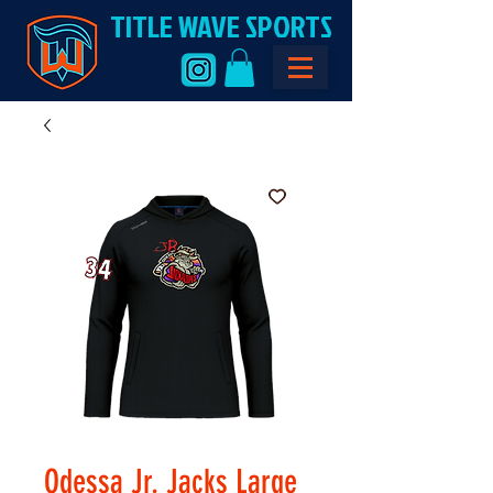
TITLE WAVE SPORTS
Odessa Jr. Jacks Large