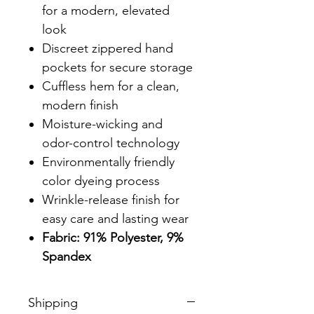
for a modern, elevated
look
Discreet zippered hand
pockets for secure storage
Cuffless hem for a clean,
modern finish
Moisture-wicking and
odor-control technology
Environmentally friendly
color dyeing process
Wrinkle-release finish for
easy care and lasting wear
Fabric: 91% Polyester, 9%
Spandex
Shipping