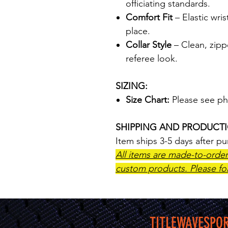
officiating standards.
Comfort Fit
– Elastic wris
place.
Collar Style
– Clean, zippe
referee look.
SIZING:
Size Chart:
Please see ph
SHIPPING AND PRODUCT
Item ships 3-5 days after p
All items are made-to-orde
custom products. Please fol
TITLEWAVESPO