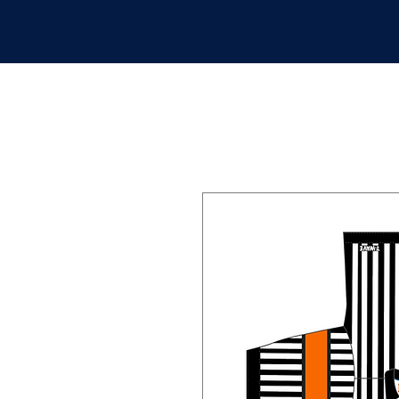
APPAREL