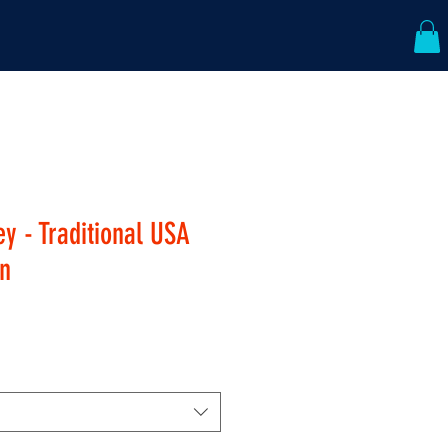
ABOUT US
CONTACT
y - Traditional USA
n