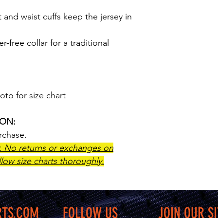
t and waist cuffs keep the jersey in
r-free collar for a traditional
oto for size chart
ION:
urchase.
r. No returns or exchanges on
low size charts thoroughly.
RTS.COM
FOLLOW US
JOIN OUR SI