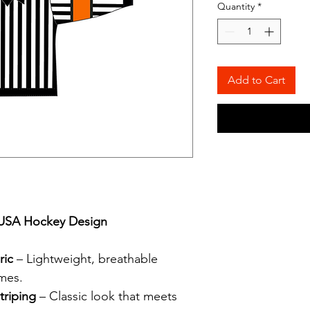
Quantity
*
Add to Cart
l USA Hockey Design
ric
– Lightweight, breathable
ames.
triping
– Classic look that meets