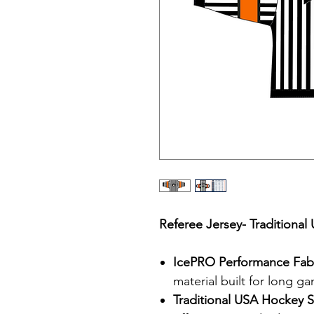
Referee Jersey- Traditiona
IcePRO Performance Fab
material built for long g
Traditional USA Hockey S