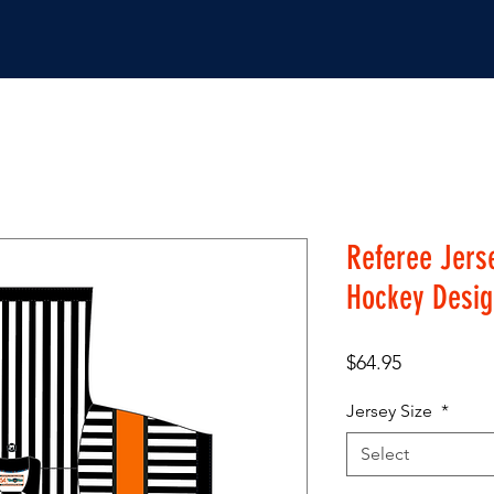
JERSEYS
SHOP
Referee Jerse
Hockey Desig
Price
$64.95
Jersey Size
*
Select