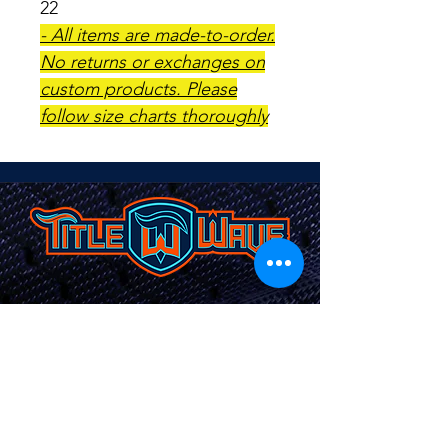
22
- All items are made-to-order.
No returns or exchanges on
custom products. Please
follow size charts thoroughly
TITLEWAVESPORTS.COM
FOLLOW US
Home
Facebook
Jerseys
Twitter
Apparel
Instagram
About Us