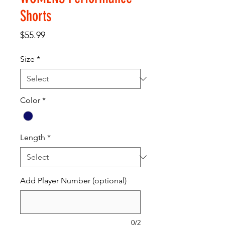
Shorts
Price
$55.99
Size
*
Color
*
Length
*
Add Player Number (optional)
0/2