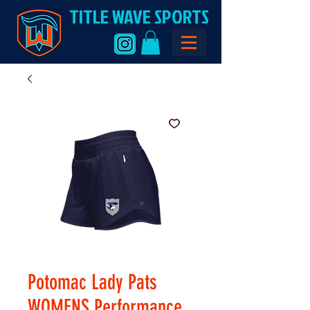
TITLE WAVE SPORTS
Potomac Lady Pats
WOMENS Performance