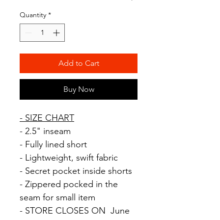
Quantity
*
Add to Cart
Buy Now
-
SIZE
CHART
- 2.5" inseam
- Fully lined short
- Lightweight, swift fabric
- Secret pocket inside shorts
- Zippered pocked in the
seam for small item
- STORE CLOSES ON June