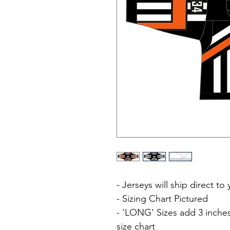
- Jerseys will ship direct t
- Sizing Chart Pictured
- 'LONG' Sizes add 3 inches
size chart