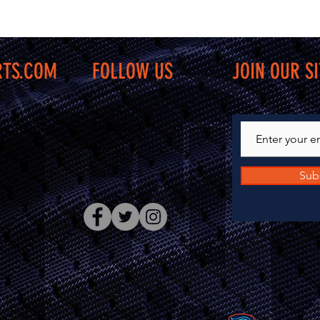
RTS.COM
FOLLOW US
JOIN OUR SI
Facebook
Twitter
Instagram
Sub