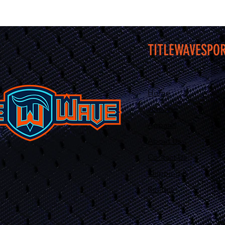
TITLEWAVESPO
Home
Jerseys
Apparel
About Us
Contact Us
Shipping &
Returns