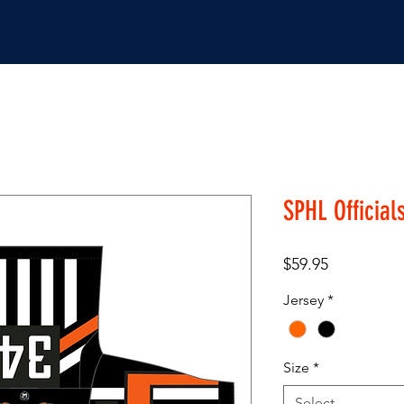
JERSEYS
SHOP
SPHL Official
Price
$59.95
Jersey
*
Size
*
Select