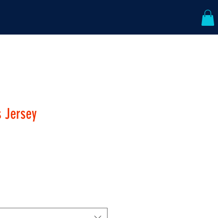
ABOUT US
CONTACT
s Jersey