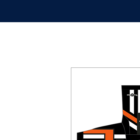
APPAREL