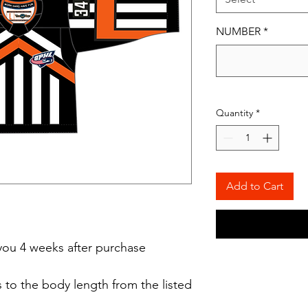
NUMBER
*
Quantity
*
Add to Cart
o you 4 weeks after purchase
 to the body length from the listed