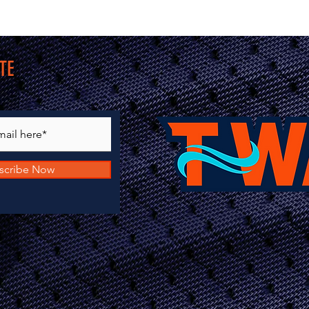
TE
scribe Now