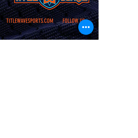
TITLEWAVESPORTS.COM
FOLLOW US
Home
Facebook
Jerseys
Twitter
Apparel
Instagram
About Us
Contact Us
Shipping &
Returns
JOIN OUR SITE