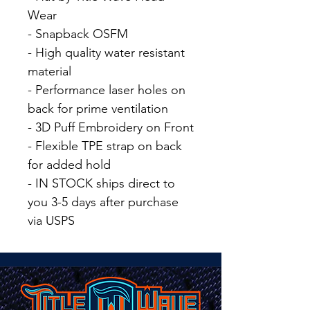
Wear
- Snapback OSFM
- High quality water resistant
material
- Performance laser holes on
back for prime ventilation
- 3D Puff Embroidery on Front
- Flexible TPE strap on back
for added hold
- IN STOCK ships direct to
you 3-5 days after purchase
via USPS