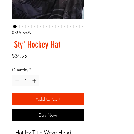
SKU: hh69
'Sty' Hockey Hat
Price
$34.95
Quantity
*
Add to Cart
Buy Now
- Hat by Title Wave Head