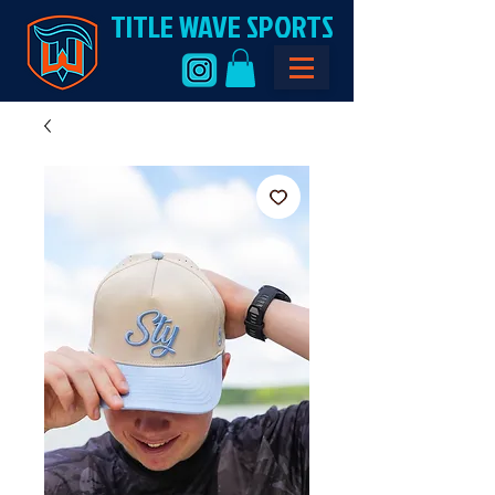
TITLE WAVE SPORTS