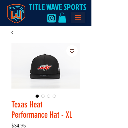
TITLE WAVE SPORTS
Texas Heat
Performance Hat - XL
Price
$34.95