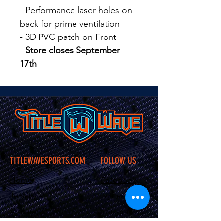
- Performance laser holes on
back for prime ventilation
- 3D PVC patch on Front
-
Store closes September
17th
TITLEWAVESPORTS.COM
FOLLOW US
Home
Facebook
Jerseys
Twitter
Apparel
Instagram