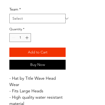
Team
*
Quantity
*
Add to Cart
Buy Now
- Hat by Title Wave Head
Wear
- Fits Large Heads
- High quality water resistant
material