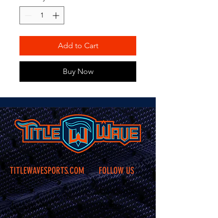
Add to Cart
Buy Now
TITLEWAVESPORTS.COM
FOLLOW US
Home
Facebook
Jerseys
Twitter