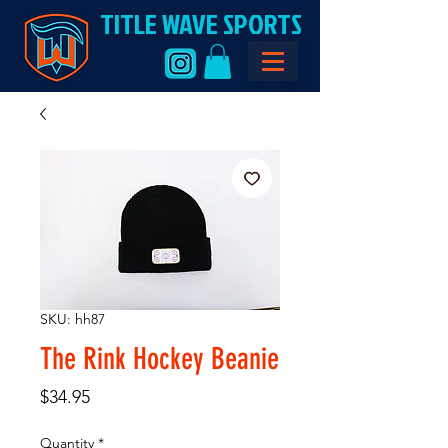
TITLE WAVE SPORTS
SKU: hh87
The Rink Hockey Beanie
Price
$34.95
Quantity
*