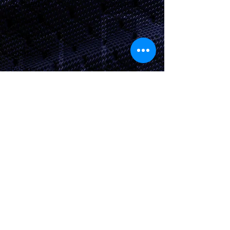
Apparel
Instagram
About Us
Contact Us
Shipping &
Returns
JOIN OUR SITE
Subscribe Now