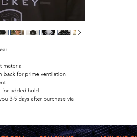
Wear
t material
n back for prime ventilation
ont
k for added hold
you 3-5 days after purchase via