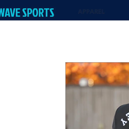
 WAVE SPORTS
APPAREL