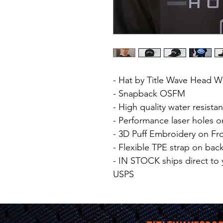
- Hat by Title Wave Head 
- Snapback OSFM
- High quality water resistan
- Performance laser holes o
- 3D Puff Embroidery on Fr
- Flexible TPE strap on bac
- IN STOCK ships direct to 
USPS