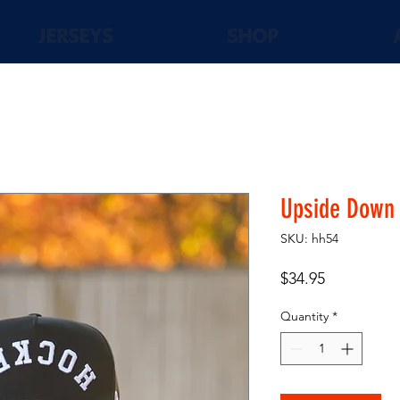
JERSEYS
SHOP
Upside Down 
SKU: hh54
Price
$34.95
Quantity
*