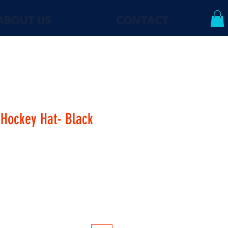
ABOUT US
CONTACT
Hockey Hat- Black