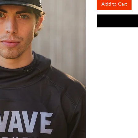
Add to Cart