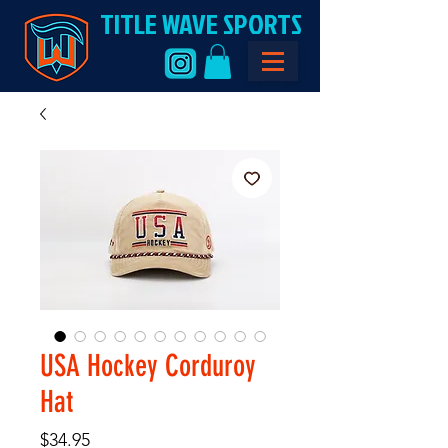
TITLE WAVE SPORTS
USA Hockey Corduroy
Hat
Price
$34.95