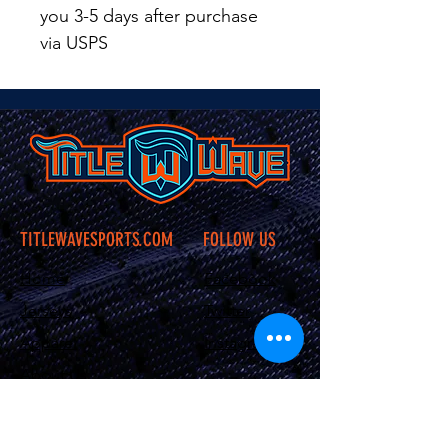
you 3-5 days after purchase
via USPS
TITLEWAVESPORTS.COM
FOLLOW US
Home
Facebook
Jerseys
Twitter
Apparel
Instagram
About Us
Contact Us
Shipping &