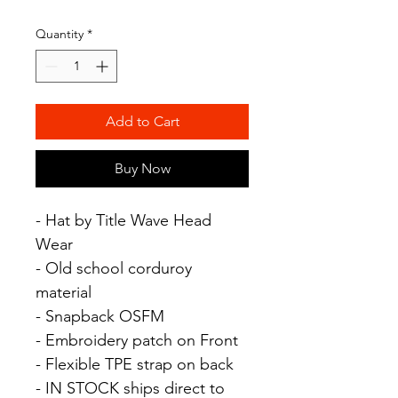
Quantity
*
Add to Cart
Buy Now
- Hat by Title Wave Head
Wear
- Old school corduroy
material
- Snapback OSFM
- Embroidery patch on Front
- Flexible TPE strap on back
- IN STOCK ships direct to