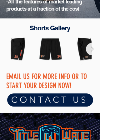
-All the features of market leading
products at a fraction of the cost
Shorts Gallery
EMAIL US FOR MORE INFO OR TO
START YOUR
DESIGN NOW!
CONTACT US