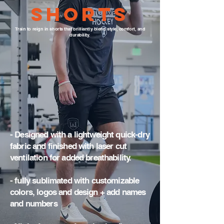
Shorts
Train to reign in shorts that brilliantly blend style, comfort, and
durability.
- Designed with a lightweight quick-dry
fabric and finished with laser cut
ventilation for added breathability.
- fully sublimated with customizable
colors, logos and design + add names
and numbers