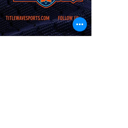
TITLEWAVESPORTS.COM
FOLLOW US
Home
Facebook
Jerseys
Twitter
Apparel
Instagram
About Us
Contact Us
Shipping &
Returns
JOIN OUR SITE