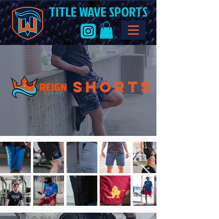
TITLE WAVE SPORTS
SHorts