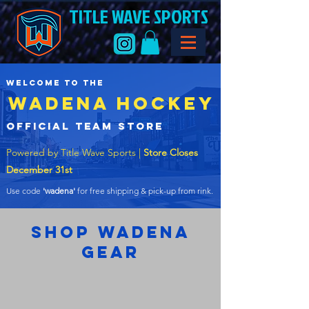
TITLE WAVE SPORTS
welcome to the
WADENA HOCKEY
official team store
Powered by Title Wave Sports |
Store Closes
December 31st
Use code
'wadena'
for free shipping & pick-up from rink.
shop wadena
gear