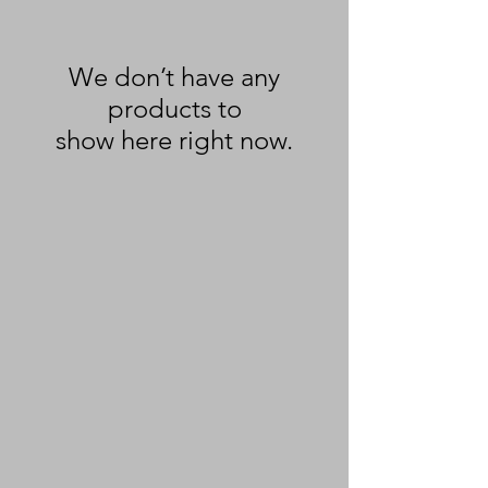
We don’t have any
products to
show here right now.