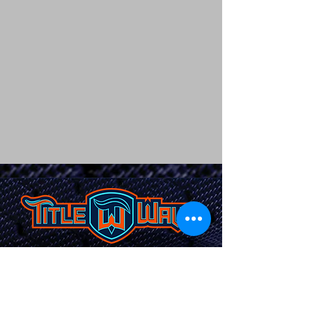
TITLEWAVESPORTS.COM
FOLLOW US
Home
Facebook