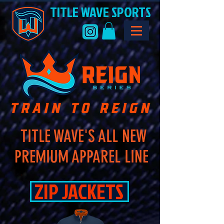
TITLE WAVE SPORTS
TITLE WAVE'S ALL NEW
PREMIUM APPAREL LINE
ZIP JACKETS