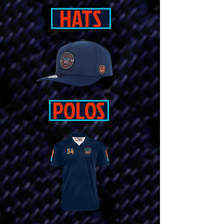
HATS
POLOS