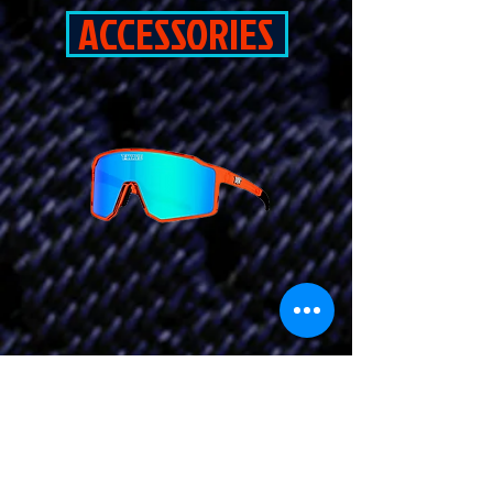
ACCESSORIES
CLICK HERE
TO GET YOUR
QUOTE AND START