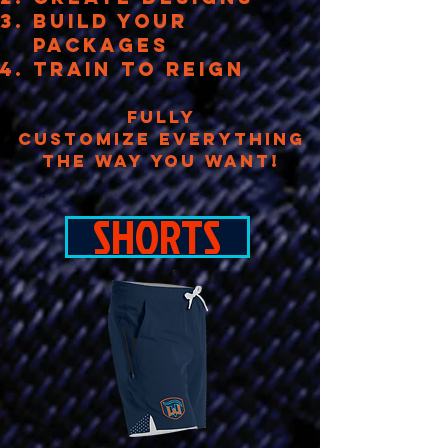
build your
packages
TRAIN TO REIGN
FULLY
CUSTOMIZE EVERYTHING
THE WAY YOU WANT!
SHORTS