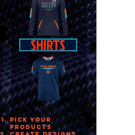
SHIRTS
PICK YOUR
PRODUCTs
create designs