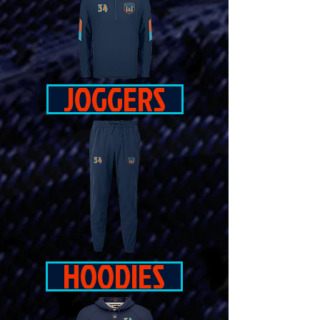
JOGGERS
HOODIES