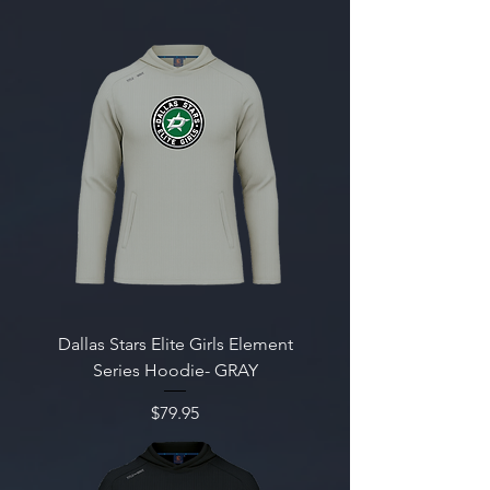
Dallas Stars Elite Girls Element
Series Hoodie- GRAY
Price
$79.95