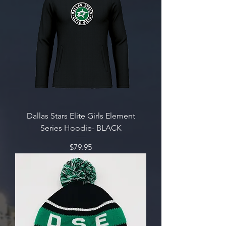
Dallas Stars Elite Girls Element
Series Hoodie- BLACK
Price
$79.95