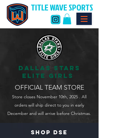
TITLE WAVE SPORTS
DALLAS STARS
ELITE GIRLS
OFFICIAL TEAM STORE
Store closes November 10th, 2025 . All
orders will ship direct to you in early
December and will arrive before Christmas.
SHOP DSE