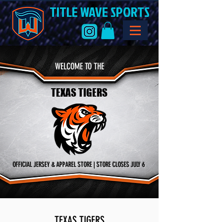
TITLE WAVE SPORTS
WELCOME TO THE
TEXAS TIGERS
OFFICIAL JERSEY & APPAREL STORE | STORE CLOSES JULY 6
TEXAS TIGERS