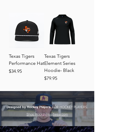
Texas Tigers
Texas Tigers
Performance Hat
Element Series
Hoodie- Black
Price
$34.95
Price
$79.95
Designed by Hockey Players.
FOR HOCKEY PLAYERS.
Shop HockeyHeadwear.com