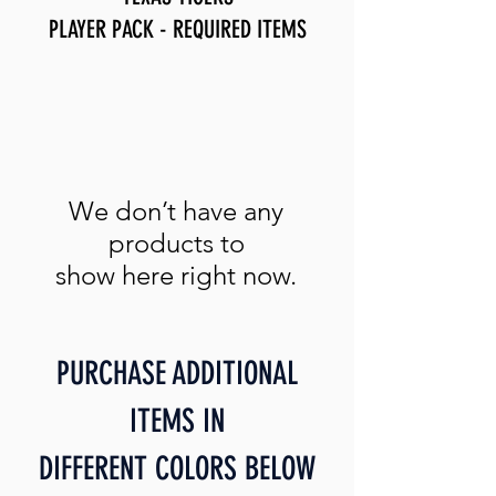
PLAYER PACK - REQUIRED ITEMS
We don’t have any
products to
show here right now.
PURCHASE ADDITIONAL
ITEMS IN
DIFFERENT COLORS BELOW