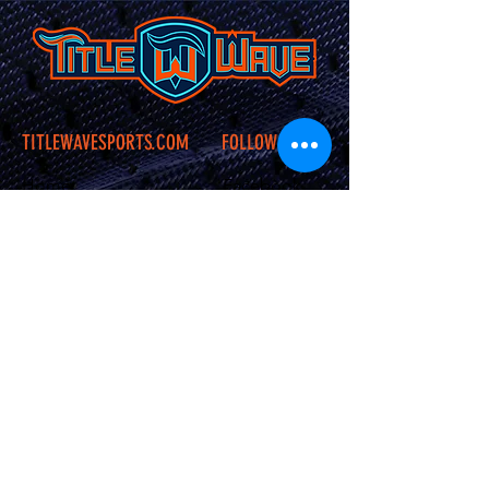
TITLEWAVESPORTS.COM
FOLLOW US
Home
Facebook
Jerseys
Twitter
Apparel
Instagram
About Us
Contact Us
Shipping &
Returns
JOIN OUR SITE